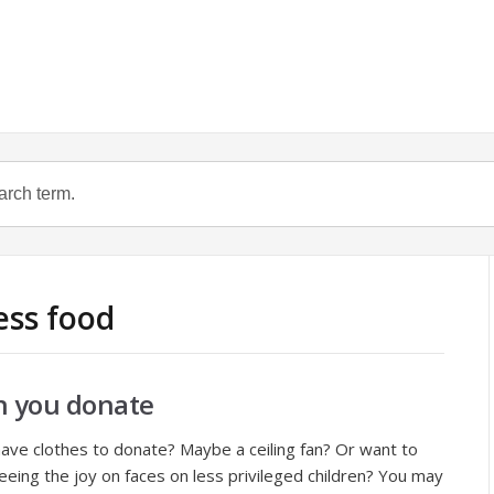
ess food
n you donate
ve clothes to donate? Maybe a ceiling fan? Or want to
 seeing the joy on faces on less privileged children? You may