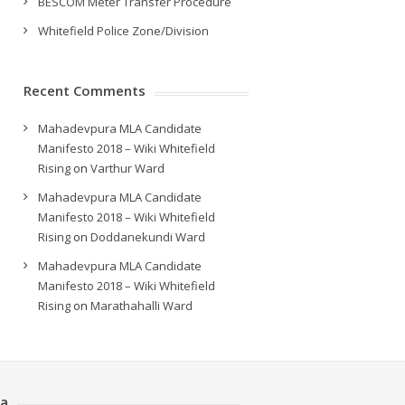
BESCOM Meter Transfer Procedure
Whitefield Police Zone/Division
Recent Comments
Mahadevpura MLA Candidate
Manifesto 2018 – Wiki Whitefield
Rising
on
Varthur Ward
Mahadevpura MLA Candidate
Manifesto 2018 – Wiki Whitefield
Rising
on
Doddanekundi Ward
Mahadevpura MLA Candidate
Manifesto 2018 – Wiki Whitefield
Rising
on
Marathahalli Ward
a