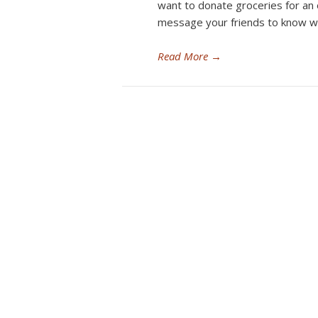
want to donate groceries for an
message your friends to know w
Read More
→