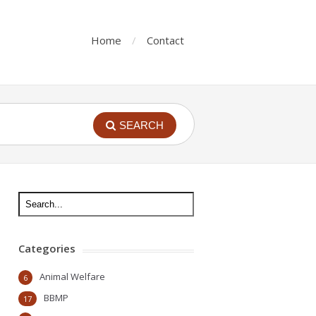
Home
Contact
SEARCH
Categories
Animal Welfare
6
BBMP
17