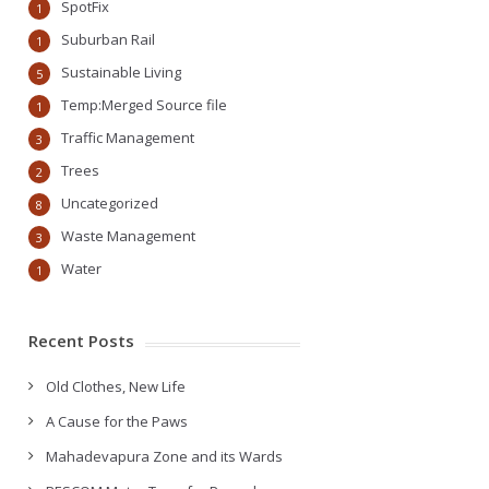
SpotFix
1
Suburban Rail
1
Sustainable Living
5
Temp:Merged Source file
1
Traffic Management
3
Trees
2
Uncategorized
8
Waste Management
3
Water
1
Recent Posts
Old Clothes, New Life
A Cause for the Paws
Mahadevapura Zone and its Wards