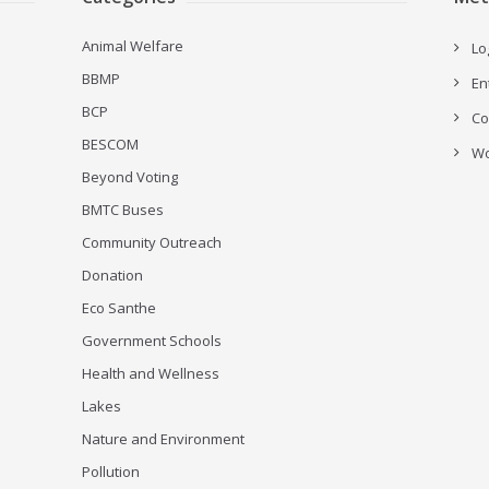
Animal Welfare
Lo
BBMP
En
BCP
Co
BESCOM
Wo
Beyond Voting
BMTC Buses
Community Outreach
Donation
Eco Santhe
Government Schools
Health and Wellness
Lakes
Nature and Environment
Pollution