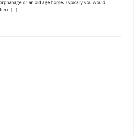
 orphanage or an old age home. Typically you would
here […]