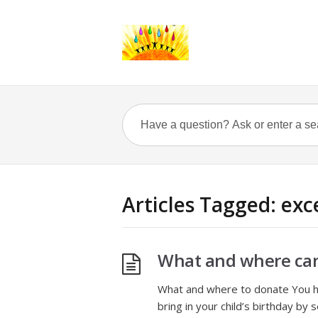
Articles Tagged: exc
What and where ca
What and where to donate You ha
bring in your child’s birthday by