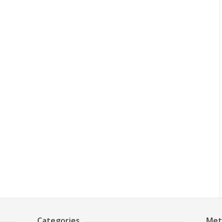
Categories
Met