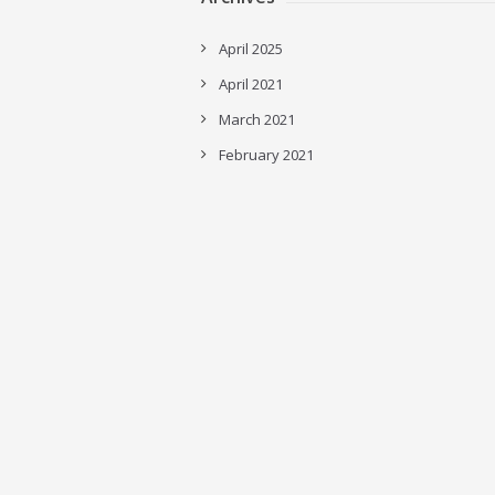
April 2025
April 2021
March 2021
February 2021