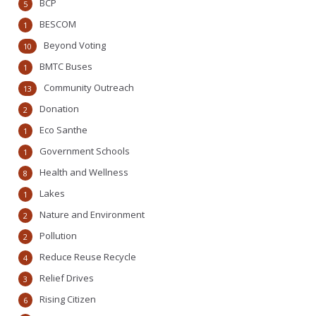
BCP
5
BESCOM
1
Beyond Voting
10
BMTC Buses
1
Community Outreach
13
Donation
2
Eco Santhe
1
Government Schools
1
Health and Wellness
8
Lakes
1
Nature and Environment
2
Pollution
2
Reduce Reuse Recycle
4
Relief Drives
3
Rising Citizen
6