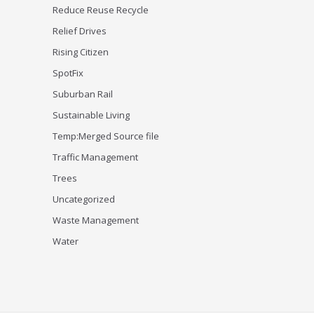
Reduce Reuse Recycle
Relief Drives
Rising Citizen
SpotFix
Suburban Rail
Sustainable Living
Temp:Merged Source file
Traffic Management
Trees
Uncategorized
Waste Management
Water