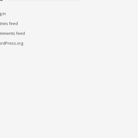
g in
tries feed
mments feed
rdPress.org