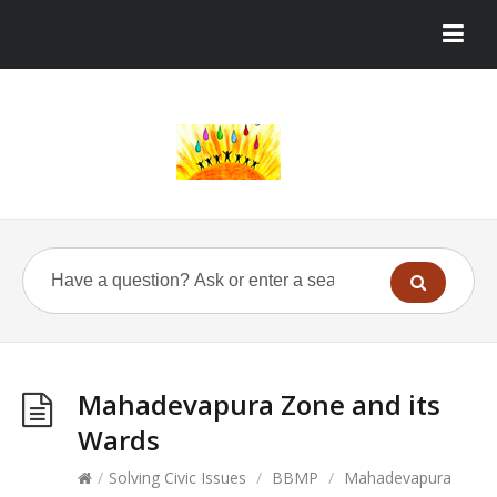
Mahadevapura Zone and its
Wards
/
Solving Civic Issues
/
BBMP
/
Mahadevapura