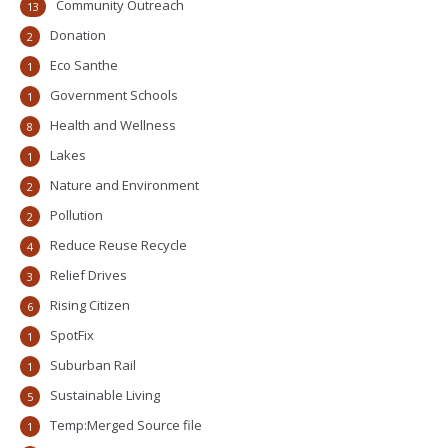
Community Outreach
13
Donation
2
Eco Santhe
1
Government Schools
1
Health and Wellness
8
Lakes
1
Nature and Environment
2
Pollution
2
Reduce Reuse Recycle
4
Relief Drives
3
Rising Citizen
6
SpotFix
1
Suburban Rail
1
Sustainable Living
5
Temp:Merged Source file
1