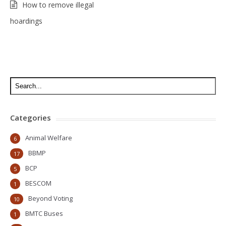
How to remove illegal
hoardings
Categories
Animal Welfare
6
BBMP
17
BCP
5
BESCOM
1
Beyond Voting
10
BMTC Buses
1