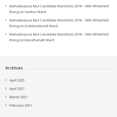
Mahadevpura MLA Candidate Manifesto 2018 – Wiki Whitefield
Rising
on
Varthur Ward
Mahadevpura MLA Candidate Manifesto 2018 – Wiki Whitefield
Rising
on
Doddanekundi Ward
Mahadevpura MLA Candidate Manifesto 2018 – Wiki Whitefield
Rising
on
Marathahalli Ward
Archives
April 2025
April 2021
March 2021
February 2021