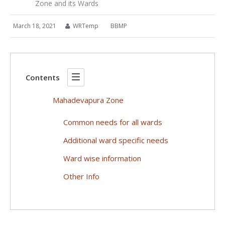
Zone and its Wards
March 18, 2021
WRTemp
BBMP
Contents
Mahadevapura Zone
Common needs for all wards
Additional ward specific needs
Ward wise information
Other Info