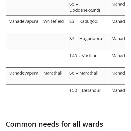
85 –
Mahadev
Doddanekkundi
Mahadevapura
Whitefield
83 – Kadugodi
Mahadev
84 – Hagadooru
Mahadev
149 – Varthur
Mahadev
Mahadevapura
Marathalli
86 – Marathalli
Mahadev
150 – Bellandur
Mahadev
Common needs for all wards