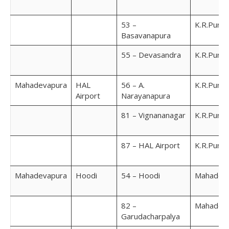
53 –
K.R.Pura
Basavanapura
55 – Devasandra
K.R.Pura
Mahadevapura
HAL
56 – A.
K.R.Pura
Airport
Narayanapura
81 – Vignananagar
K.R.Pura
87 – HAL Airport
K.R.Pura
Mahadevapura
Hoodi
54 – Hoodi
Mahadev
82 –
Mahadev
Garudacharpalya