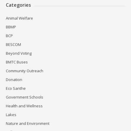
Categories
Animal Welfare
BBMP
BCP
BESCOM
Beyond Voting
BMTC Buses
Community Outreach
Donation
Eco Santhe
Government Schools
Health and Wellness
Lakes
Nature and Environment