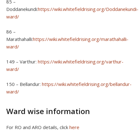
85 –
Doddanekundi:
https://wiki.whitefieldrising.org/Doddanekundi-
ward/
86 –
Marathahalli:
https://wiki.whitefieldrising.org/marathahalli-
ward/
149 – Varthur:
https://wiki.whitefieldrising.org/varthur-
ward/
150 – Bellandur:
https://wiki.whitefieldrising.org/bellandur-
ward/
Ward wise information
For RO and ARO details, click
here