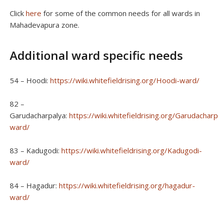
Click
here
for some of the common needs for all wards in
Mahadevapura zone.
Additional ward specific needs
54 – Hoodi:
https://wiki.whitefieldrising.org/Hoodi-ward/
82 –
Garudacharpalya:
https://wiki.whitefieldrising.org/Garudacharp
ward/
83 – Kadugodi:
https://wiki.whitefieldrising.org/Kadugodi-
ward/
84 – Hagadur:
https://wiki.whitefieldrising.org/hagadur-
ward/