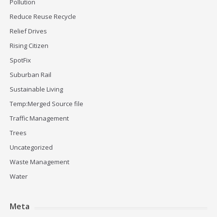
Pollution
Reduce Reuse Recycle
Relief Drives
Rising Citizen
SpotFix
Suburban Rail
Sustainable Living
Temp:Merged Source file
Traffic Management
Trees
Uncategorized
Waste Management
Water
Meta