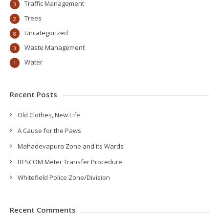
Traffic Management
3
Trees
2
Uncategorized
8
Waste Management
3
Water
1
Recent Posts
Old Clothes, New Life
A Cause for the Paws
Mahadevapura Zone and its Wards
BESCOM Meter Transfer Procedure
Whitefield Police Zone/Division
Recent Comments