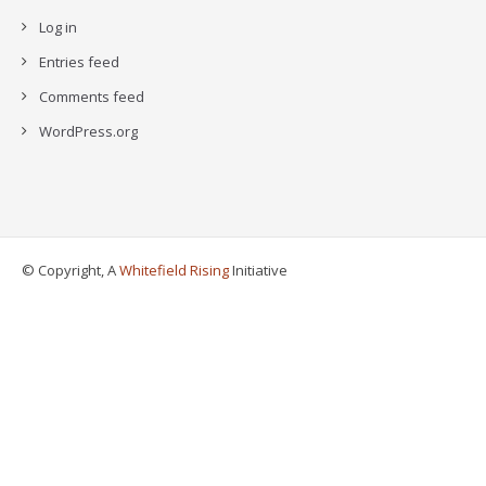
Log in
Entries feed
Comments feed
WordPress.org
© Copyright, A
Whitefield Rising
Initiative