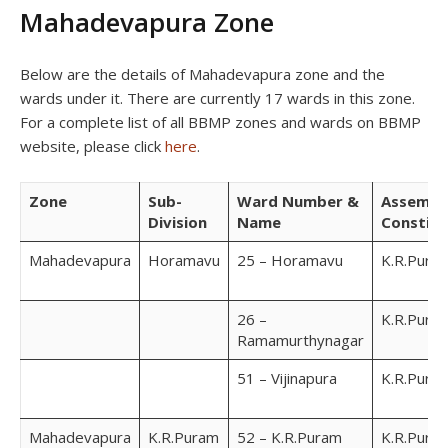
Mahadevapura Zone
Below are the details of Mahadevapura zone and the
wards under it. There are currently 17 wards in this zone.
For a complete list of all BBMP zones and wards on BBMP
website, please click
here
.
Zone
Sub-
Ward Number &
Assembl
Division
Name
Constit
Mahadevapura
Horamavu
25 – Horamavu
K.R.Pura
26 –
K.R.Pura
Ramamurthynagar
51 – Vijinapura
K.R.Pura
Mahadevapura
K.R.Puram
52 – K.R.Puram
K.R.Pura