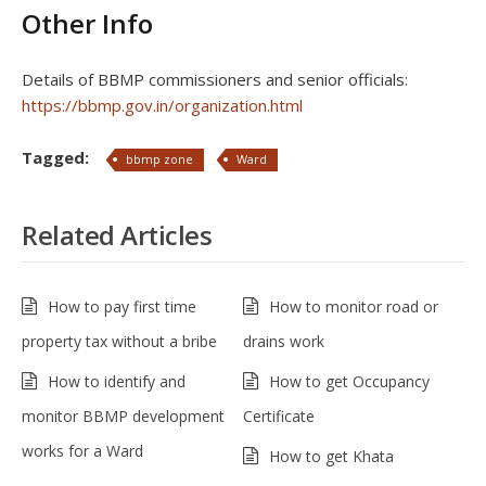
Other Info
Details of BBMP commissioners and senior officials:
https://bbmp.gov.in/organization.html
Tagged:
bbmp zone
Ward
Related Articles
How to pay first time
How to monitor road or
property tax without a bribe
drains work
How to identify and
How to get Occupancy
monitor BBMP development
Certificate
works for a Ward
How to get Khata