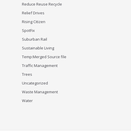
Reduce Reuse Recycle
Relief Drives
Rising Citizen
SpotFix
Suburban Rail
Sustainable Living
Temp:Merged Source file
Traffic Management
Trees
Uncategorized
Waste Management
Water