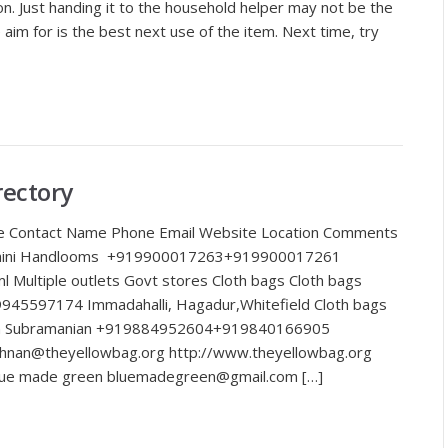
ion. Just handing it to the household helper may not be the
im for is the best next use of the item. Next time, try
rectory
e Contact Name Phone Email Website Location Comments
arshini Handlooms +919900017263+919900017261
l Multiple outlets Govt stores Cloth bags Cloth bags
945597174 Immadahalli, Hagadur,Whitefield Cloth bags
nan Subramanian +919884952604+919840166905
hnan@theyellowbag.org http://www.theyellowbag.org
Blue made green bluemadegreen@gmail.com […]