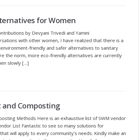
lternatives for Women
ontributions by Devyani Trivedi and Yamini
ations with other women, I have realized that there is a
environment-friendly and safer alternatives to sanitary
re the norm, more eco-friendly alternatives are currently
men slowly […]
 and Composting
sting Methods Here is an exhaustive list of SWM vendor
dor List Fantastic to see so many solutions for
that will apply to every community’s needs. Kindly make an