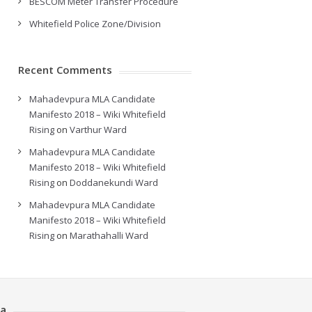
BESCOM Meter Transfer Procedure
Whitefield Police Zone/Division
Recent Comments
Mahadevpura MLA Candidate
Manifesto 2018 – Wiki Whitefield
Rising
on
Varthur Ward
Mahadevpura MLA Candidate
Manifesto 2018 – Wiki Whitefield
Rising
on
Doddanekundi Ward
Mahadevpura MLA Candidate
Manifesto 2018 – Wiki Whitefield
Rising
on
Marathahalli Ward
a