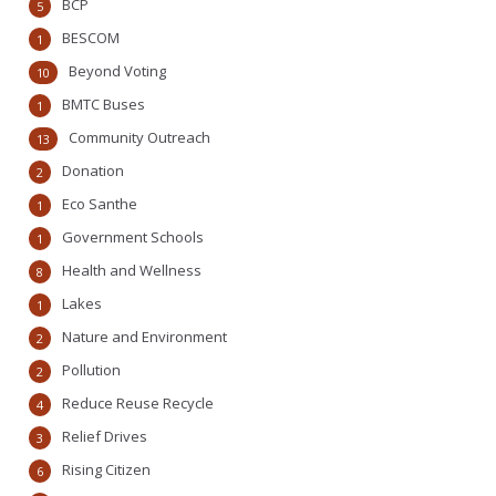
BCP
5
BESCOM
1
Beyond Voting
10
BMTC Buses
1
Community Outreach
13
Donation
2
Eco Santhe
1
Government Schools
1
Health and Wellness
8
Lakes
1
Nature and Environment
2
Pollution
2
Reduce Reuse Recycle
4
Relief Drives
3
Rising Citizen
6