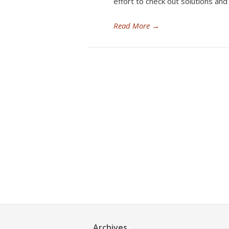
effort to check out solutions an
Read More
→
Archives