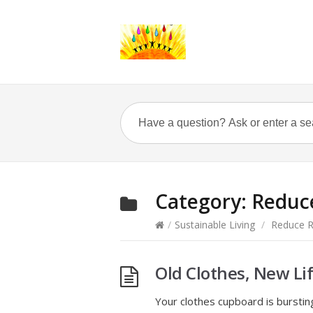
Category:
Reduc
/
Sustainable Living
/
Reduce R
Old Clothes, New Li
Your clothes cupboard is burstin