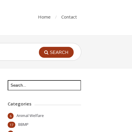
Home
Contact
SEARCH
Categories
Animal Welfare
6
BBMP
17