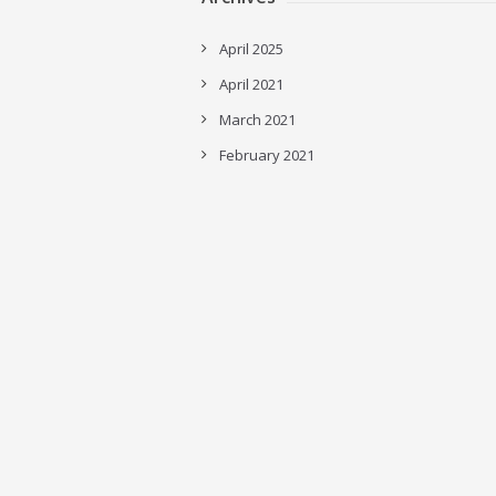
April 2025
April 2021
March 2021
February 2021