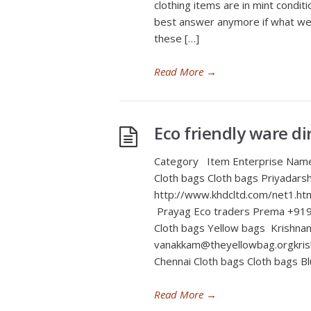
clothing items are in mint condit
best answer anymore if what we a
these […]
Read More
→
Eco friendly ware di
Category Item Enterprise Nam
Cloth bags Cloth bags Priyad
http://www.khdcltd.com/net1.htm
Prayag Eco traders Prema +919
Cloth bags Yellow bags Krish
vanakkam@theyellowbag.orgkris
Chennai Cloth bags Cloth bags 
Read More
→