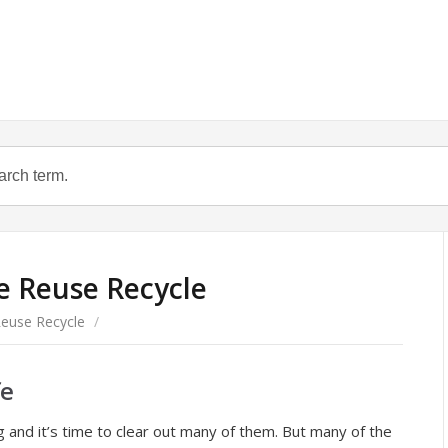
e Reuse Recycle
euse Recycle
/
fe
g and it’s time to clear out many of them. But many of the