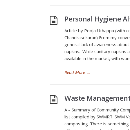
Personal Hygiene A
Article by Pooja Uthappa (with c
Chandrasekaran) From my convers
general lack of awareness about 
napkins. While sanitary napkins a
available in the market, with wo
Read More
→
Waste Management
A – Summary of Community Compo
list compiled by SWMRT. SWM Ven
composting. There is something 