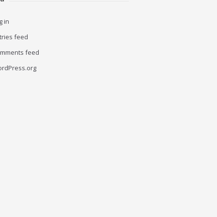
g in
tries feed
mments feed
rdPress.org