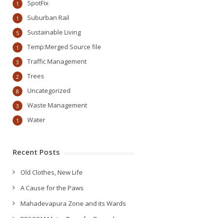
SpotFix
1
Suburban Rail
1
Sustainable Living
5
Temp:Merged Source file
1
Traffic Management
3
Trees
2
Uncategorized
8
Waste Management
3
Water
1
Recent Posts
Old Clothes, New Life
A Cause for the Paws
Mahadevapura Zone and its Wards