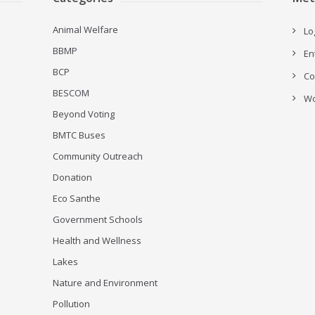
Animal Welfare
Lo
BBMP
En
BCP
Co
BESCOM
Wo
Beyond Voting
BMTC Buses
Community Outreach
Donation
Eco Santhe
Government Schools
Health and Wellness
Lakes
Nature and Environment
Pollution