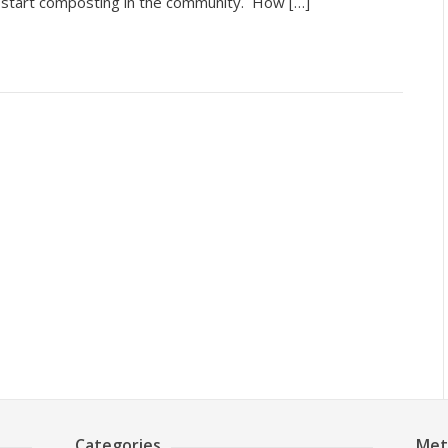
d start composting in the community. How […]
Categories
Met