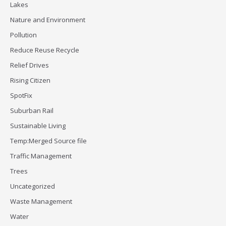
Lakes
Nature and Environment
Pollution
Reduce Reuse Recycle
Relief Drives
Rising Citizen
SpotFix
Suburban Rail
Sustainable Living
Temp:Merged Source file
Traffic Management
Trees
Uncategorized
Waste Management
Water