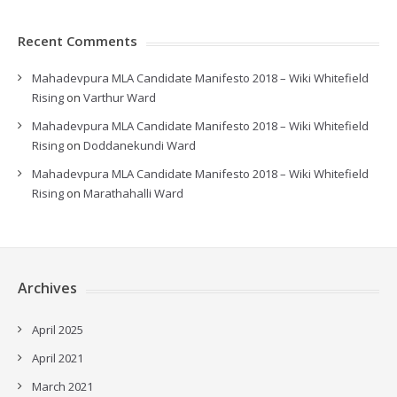
Recent Comments
Mahadevpura MLA Candidate Manifesto 2018 – Wiki Whitefield
Rising
on
Varthur Ward
Mahadevpura MLA Candidate Manifesto 2018 – Wiki Whitefield
Rising
on
Doddanekundi Ward
Mahadevpura MLA Candidate Manifesto 2018 – Wiki Whitefield
Rising
on
Marathahalli Ward
Archives
April 2025
April 2021
March 2021