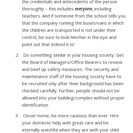
the credentials and antecedents of the person
thoroughly – this includes
everyone
, including
teachers. And if someone from the school tells you
that the company running the buses/vans in which
the children are transported is not under their
control, be sure to look him/her in the eye and
point out that indeed it is!
Do something similar in your housing society. Get
the Board of Managers/Office Bearers to review
and beef up safety measures. The security and
maintenance staff of the housing society have to
be recruited only after their background has been
checked carefully. Further, people should not be
allowed into your building/complex without proper
identification.
Closer home, be more cautious than ever. Hire
your domestic help with great care and be
eternally watchful when they are with your child.