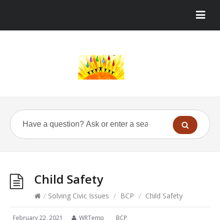
Child Safety
/
Solving Civic Issues
/
BCP
/
Child Safety
February 22, 2021
WRTemp
BCP