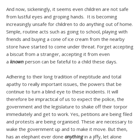
And now, sickeningly, it seems even children are not safe
from lustful eyes and groping hands. It is becoming
increasingly unsafe for children to do anything out of home.
Simple, routine acts such as going to school, playing with
friends and buying a cone of ice cream from the nearby
store have started to come under threat. Forget accepting
a biscuit from a stranger, accepting it from even
a
known
person can be fateful to a child these days.
Adhering to their long tradition of ineptitude and total
apathy to really important issues, the powers that be
continue to turn a blind eye to these incidents. It will
therefore be impractical of us to expect the police, the
government and the legislature to shake off their torpor
immediately and get to work. Yes, petitions are being filed
and protests are being organised. These are necessary to
wake the government up and to make it move. But then,
has an elephant ever done
anything
in a jiffy, let alone