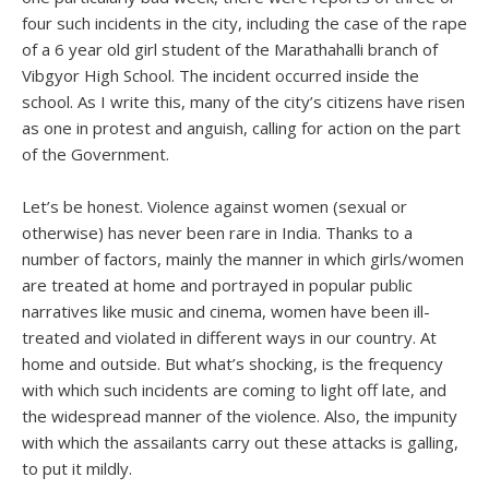
four such incidents in the city, including the case of the rape
of a 6 year old girl student of the Marathahalli branch of
Vibgyor High School. The incident occurred inside the
school. As I write this, many of the city’s citizens have risen
as one in protest and anguish, calling for action on the part
of the Government.
Let’s be honest. Violence against women (sexual or
otherwise) has never been rare in India. Thanks to a
number of factors, mainly the manner in which girls/women
are treated at home and portrayed in popular public
narratives like music and cinema, women have been ill-
treated and violated in different ways in our country. At
home and outside. But what’s shocking, is the frequency
with which such incidents are coming to light off late, and
the widespread manner of the violence. Also, the impunity
with which the assailants carry out these attacks is galling,
to put it mildly.