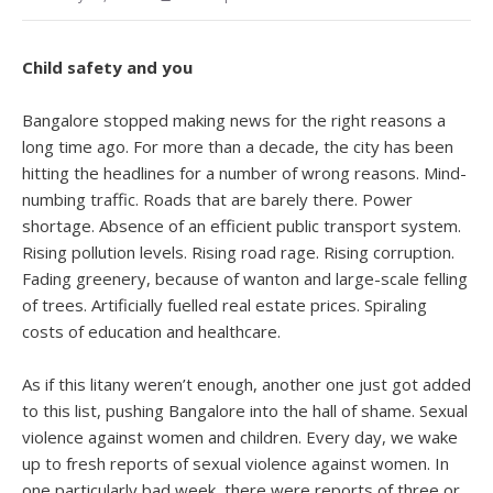
Child safety and you
Bangalore stopped making news for the right reasons a
long time ago. For more than a decade, the city has been
hitting the headlines for a number of wrong reasons. Mind-
numbing traffic. Roads that are barely there. Power
shortage. Absence of an efficient public transport system.
Rising pollution levels. Rising road rage. Rising corruption.
Fading greenery, because of wanton and large-scale felling
of trees. Artificially fuelled real estate prices. Spiraling
costs of education and healthcare.
As if this litany weren’t enough, another one just got added
to this list, pushing Bangalore into the hall of shame. Sexual
violence against women and children. Every day, we wake
up to fresh reports of sexual violence against women. In
one particularly bad week, there were reports of three or