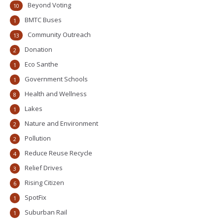
Beyond Voting
10
BMTC Buses
1
Community Outreach
13
Donation
2
Eco Santhe
1
Government Schools
1
Health and Wellness
8
Lakes
1
Nature and Environment
2
Pollution
2
Reduce Reuse Recycle
4
Relief Drives
3
Rising Citizen
6
SpotFix
1
Suburban Rail
1