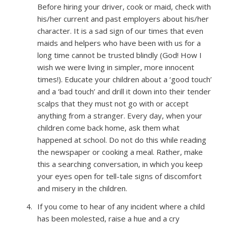
Before hiring your driver, cook or maid, check with
his/her current and past employers about his/her
character. It is a sad sign of our times that even
maids and helpers who have been with us for a
long time cannot be trusted blindly (God! How I
wish we were living in simpler, more innocent
times!). Educate your children about a ‘good touch’
and a ‘bad touch’ and drill it down into their tender
scalps that they must not go with or accept
anything from a stranger. Every day, when your
children come back home, ask them what
happened at school. Do not do this while reading
the newspaper or cooking a meal. Rather, make
this a searching conversation, in which you keep
your eyes open for tell-tale signs of discomfort
and misery in the children.
If you come to hear of any incident where a child
has been molested, raise a hue and a cry