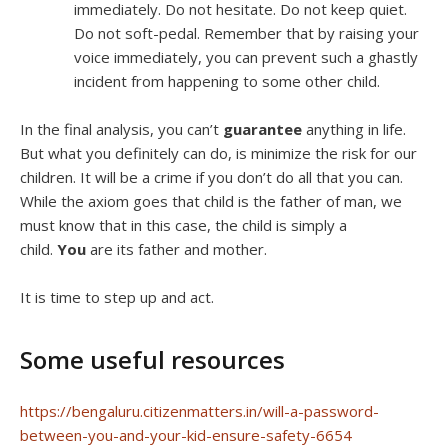
immediately. Do not hesitate. Do not keep quiet.
Do not soft-pedal. Remember that by raising your
voice immediately, you can prevent such a ghastly
incident from happening to some other child.
In the final analysis, you can’t
guarantee
anything in life.
But what you definitely can do, is minimize the risk for our
children. It will be a crime if you don’t do all that you can.
While the axiom goes that child is the father of man, we
must know that in this case, the child is simply a
child.
You
are its father and mother.
It is time to step up and act.
Some useful resources
https://bengaluru.citizenmatters.in/will-a-password-
between-you-and-your-kid-ensure-safety-6654