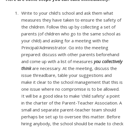
Write to your child’s school and ask them what
measures they have taken to ensure the safety of
the children. Follow this up by collecting a set of
parents (of children who go to the same school as
your child) and asking for a meeting with the
Principal/Administrator. Go into the meeting
prepared: discuss with other parents beforehand
and come up with a list of measures
you collectively
think
are necessary. At the meeting, discuss the
issue threadbare, table your suggestions and
make it clear to the school management that this is
one issue where no compromise is to be allowed.
It will be a good idea to make ‘child safety’ a point
in the charter of the Parent-Teacher Association. A
small and separate parent-teacher team should
perhaps be set up to oversee this matter. Before
hiring anybody, the school should be made to check