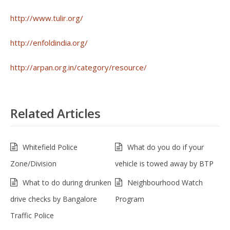
http://www.tulir.org/
http://enfoldindia.org/
http://arpan.org.in/category/resource/
Related Articles
Whitefield Police
What do you do if your
Zone/Division
vehicle is towed away by BTP
What to do during drunken
Neighbourhood Watch
drive checks by Bangalore
Program
Traffic Police