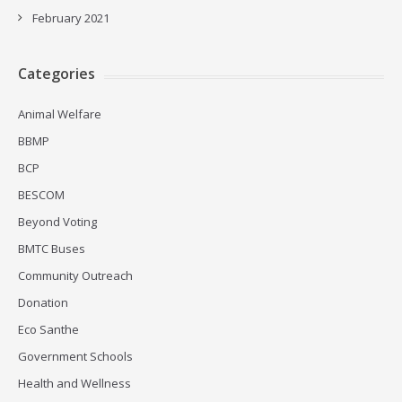
February 2021
Categories
Animal Welfare
BBMP
BCP
BESCOM
Beyond Voting
BMTC Buses
Community Outreach
Donation
Eco Santhe
Government Schools
Health and Wellness