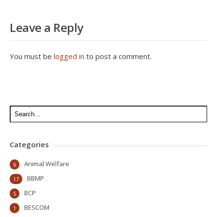
Leave a Reply
You must be
logged in
to post a comment.
Categories
Animal Welfare
6
BBMP
17
BCP
5
BESCOM
1