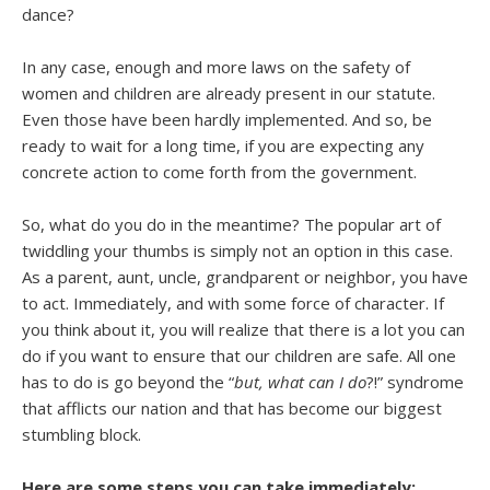
dance?
In any case, enough and more laws on the safety of
women and children are already present in our statute.
Even those have been hardly implemented. And so, be
ready to wait for a long time, if you are expecting any
concrete action to come forth from the government.
So, what do you do in the meantime? The popular art of
twiddling your thumbs is simply not an option in this case.
As a parent, aunt, uncle, grandparent or neighbor, you have
to act. Immediately, and with some force of character. If
you think about it, you will realize that there is a lot you can
do if you want to ensure that our children are safe. All one
has to do is go beyond the “
but, what can I do
?!” syndrome
that afflicts our nation and that has become our biggest
stumbling block.
Here are some steps you can take immediately: