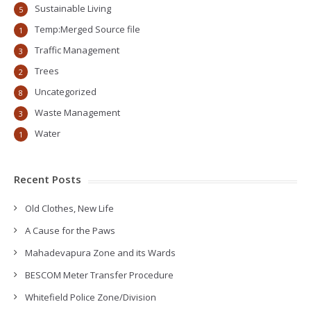
Sustainable Living
5
Temp:Merged Source file
1
Traffic Management
3
Trees
2
Uncategorized
8
Waste Management
3
Water
1
Recent Posts
Old Clothes, New Life
A Cause for the Paws
Mahadevapura Zone and its Wards
BESCOM Meter Transfer Procedure
Whitefield Police Zone/Division