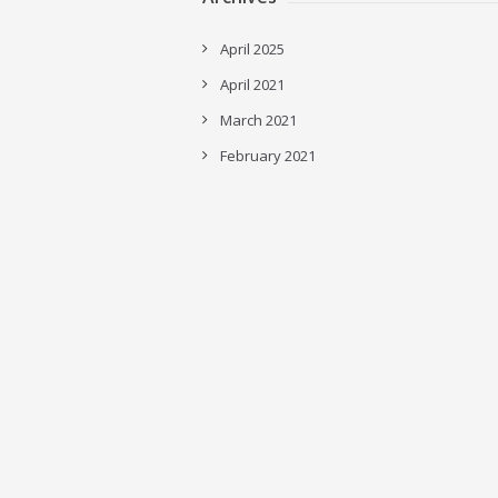
April 2025
April 2021
March 2021
February 2021