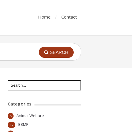
Home
Contact
SEARCH
Categories
Animal Welfare
6
BBMP
17