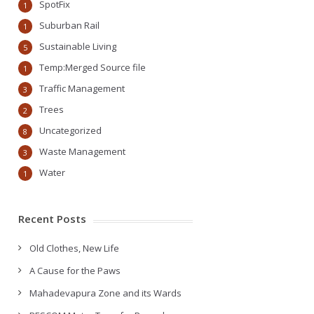
SpotFix
1
Suburban Rail
1
Sustainable Living
5
Temp:Merged Source file
1
Traffic Management
3
Trees
2
Uncategorized
8
Waste Management
3
Water
1
Recent Posts
Old Clothes, New Life
A Cause for the Paws
Mahadevapura Zone and its Wards