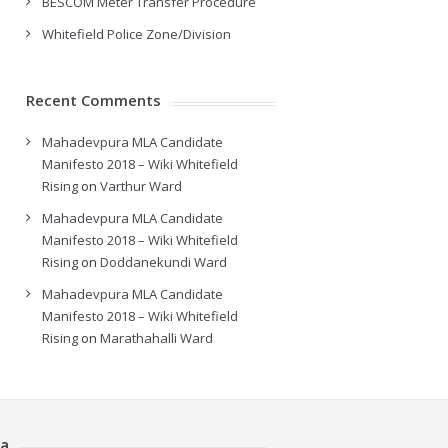
BESCOM Meter Transfer Procedure
Whitefield Police Zone/Division
Recent Comments
Mahadevpura MLA Candidate
Manifesto 2018 – Wiki Whitefield
Rising
on
Varthur Ward
Mahadevpura MLA Candidate
Manifesto 2018 – Wiki Whitefield
Rising
on
Doddanekundi Ward
Mahadevpura MLA Candidate
Manifesto 2018 – Wiki Whitefield
Rising
on
Marathahalli Ward
a