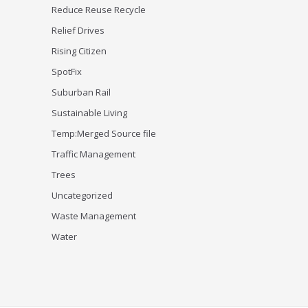
Reduce Reuse Recycle
Relief Drives
Rising Citizen
SpotFix
Suburban Rail
Sustainable Living
Temp:Merged Source file
Traffic Management
Trees
Uncategorized
Waste Management
Water