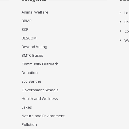
Animal Welfare
Lo
BBMP
En
BCP
Co
BESCOM
Wo
Beyond Voting
BMTC Buses
Community Outreach
Donation
Eco Santhe
Government Schools
Health and Wellness
Lakes
Nature and Environment
Pollution