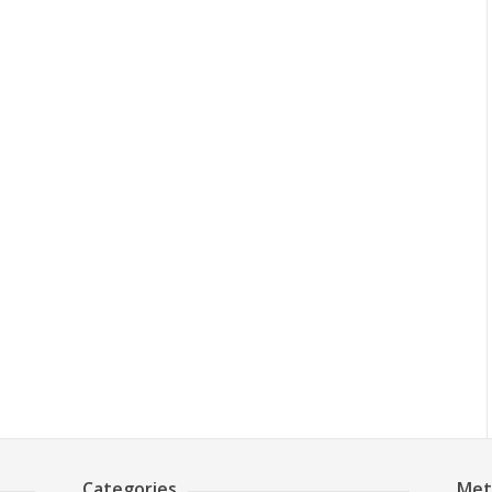
Categories
Met