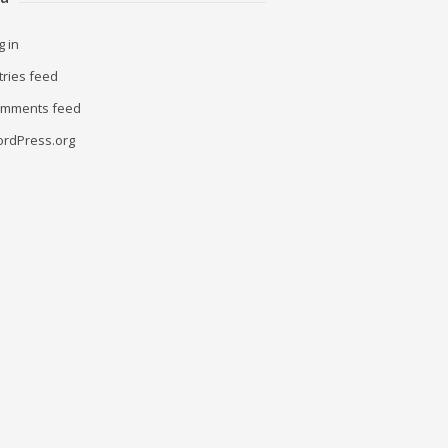
g in
tries feed
mments feed
rdPress.org