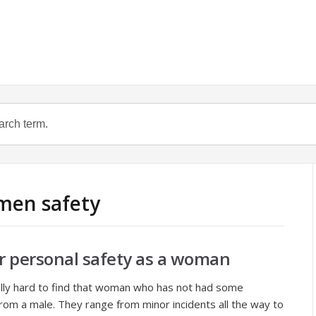
men safety
r personal safety as a woman
ally hard to find that woman who has not had some
m a male. They range from minor incidents all the way to