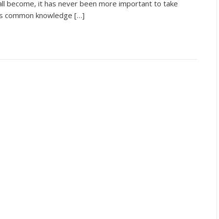
all become, it has never been more important to take
It is common knowledge […]