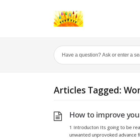
Articles Tagged: Wo
How to improve you
1 Introducton Its going to be re
unwanted unprovoked advance fro