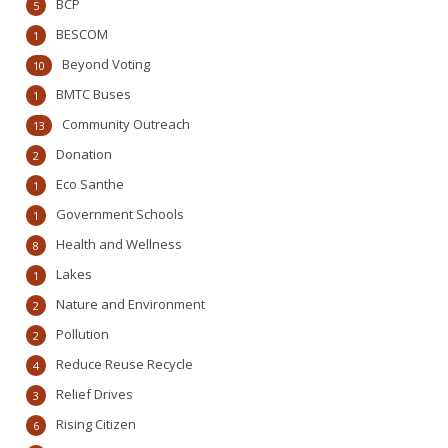
BCP
5
BESCOM
1
Beyond Voting
10
BMTC Buses
1
Community Outreach
13
Donation
2
Eco Santhe
1
Government Schools
1
Health and Wellness
8
Lakes
1
Nature and Environment
2
Pollution
2
Reduce Reuse Recycle
4
Relief Drives
3
Rising Citizen
6