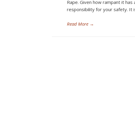
Rape. Given how rampant it has 
responsibility for your safety. 
Read More
→