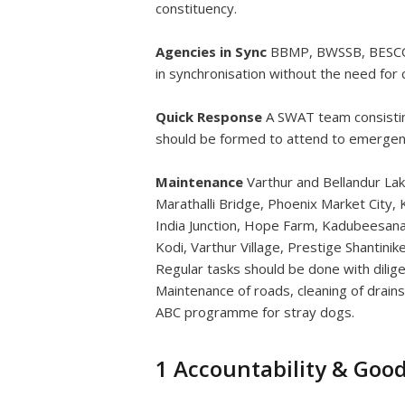
constituency.
Agencies in Sync
BBMP, BWSSB, BESCOM,
in synchronisation without the need for ci
Quick Response
A SWAT team consisting
should be formed to attend to emergen
Maintenance
Varthur and Bellandur Lak
Marathalli Bridge, Phoenix Market City, K
India Junction, Hope Farm, Kadubeesanaha
Kodi, Varthur Village, Prestige Shantinik
Regular tasks should be done with dilige
Maintenance of roads, cleaning of drain
ABC programme for stray dogs.
1 Accountability & Goo