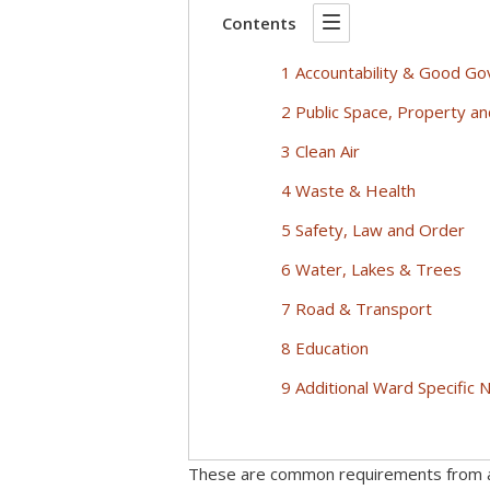
Contents
1 Accountability & Good G
2 Public Space, Property a
3 Clean Air
4 Waste & Health
5 Safety, Law and Order
6 Water, Lakes & Trees
7 Road & Transport
8 Education
9 Additional Ward Specific
These are common requirements from a