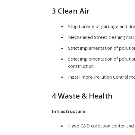
3 Clean Air
Stop burning of garbage and dry
Mechanised Street cleaning mach
Strict implementation of polluti
Strict implementation of pollut
construction.
Install more Pollution Control 
4 Waste & Health
Infrastructure
Have C&D collection center and 