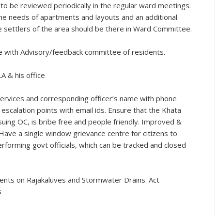
 be reviewed periodically in the regular ward meetings.
e needs of apartments and layouts and an additional
me settlers of the area should be there in Ward Committee.
 with Advisory/feedback committee of residents.
A & his office
 services and corresponding officer’s name with phone
escalation points with email ids. Ensure that the Khata
suing OC, is bribe free and people friendly. Improved &
ve a single window grievance centre for citizens to
rforming govt officials, which can be tracked and closed
ts on Rajakaluves and Stormwater Drains. Act
s