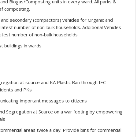
nd Biogas/Composting units in every ward. All parks &
af composting.
) and secondary (compactors) vehicles for Organic and
 latest number of non-bulk households. Additional Vehicles
 latest number of non-bulk households.
 buildings in wards
egation at source and KA Plastic Ban through IEC
sidents and PKs
nicating important messages to citizens
and Segregation at Source on a war footing by empowering
als
 commercial areas twice a day. Provide bins for commercial