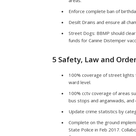
areas.
Enforce complete ban of birthda
Desilt Drains and ensure all ch
Street Dogs: BBMP should clear 
funds for Canine Distemper vacci
5 Safety, Law and Orde
100% coverage of street lights f
ward level.
100% cctv coverage of areas surr
bus stops and anganwadis, and ce
Update crime statistics by categ
Complete on the ground impleme
State Police in Feb 2017. Coll