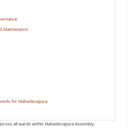
overnance
nd Maintenance
 Needs for Mahadevapura
cross all wards within Mahadevapura Assembly