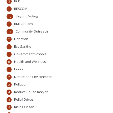
BCP
5
BESCOM
1
Beyond Voting
10
BMTC Buses
1
Community Outreach
13
Donation
2
Eco Santhe
1
Government Schools
1
Health and Wellness
8
Lakes
1
Nature and Environment
2
Pollution
2
Reduce Reuse Recycle
4
Relief Drives
3
Rising Citizen
6