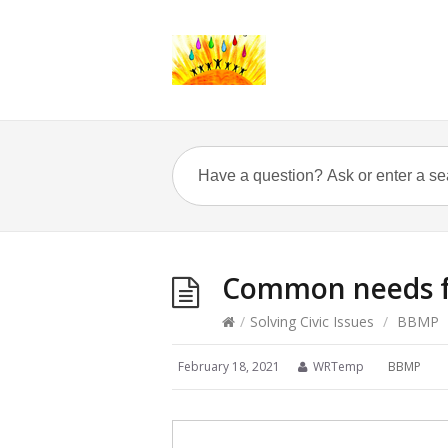
Common needs fo
/
Solving Civic Issues
/
BBMP
February 18, 2021
WRTemp
BBMP