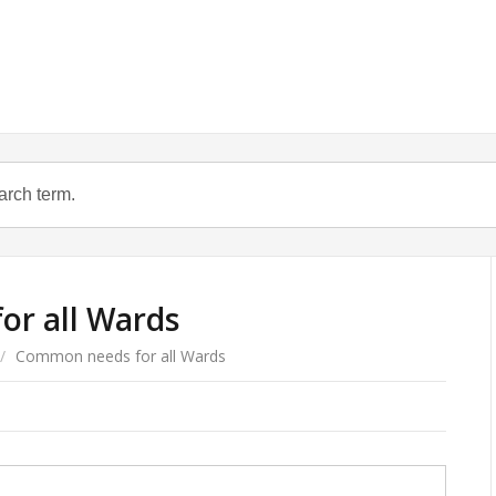
r all Wards
/
Common needs for all Wards