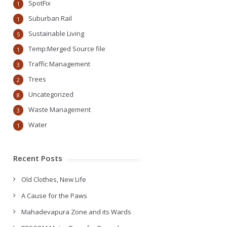
SpotFix
1
Suburban Rail
1
Sustainable Living
5
Temp:Merged Source file
1
Traffic Management
3
Trees
2
Uncategorized
8
Waste Management
3
Water
1
Recent Posts
Old Clothes, New Life
A Cause for the Paws
Mahadevapura Zone and its Wards