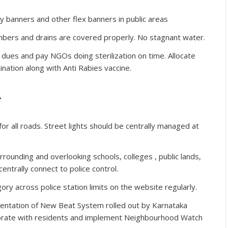
y banners and other flex banners in public areas
ambers and drains are covered properly. No stagnant water.
dues and pay NGOs doing sterilization on time. Allocate
nation along with Anti Rabies vaccine.
r
or all roads. Street lights should be centrally managed at
ounding and overlooking schools, colleges , public lands,
ntrally connect to police control.
ory across police station limits on the website regularly.
ntation of New Beat System rolled out by Karnataka
aborate with residents and implement Neighbourhood Watch