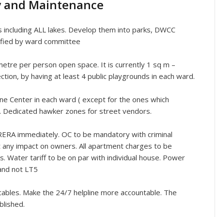
ty and Maintenance
s including ALL lakes. Develop them into parks, DWCC
tified by ward committee
e per person open space. It is currently 1 sq m –
ection, by having at least 4 public playgrounds in each ward.
 Center in each ward ( except for the ones which
ry. Dedicated hawker zones for street vendors.
ERA immediately. OC to be mandatory with criminal
ut any impact on owners. All apartment charges to be
. Water tariff to be on par with individual house. Power
 and not LT5
bles. Make the 24/7 helpline more accountable. The
blished.