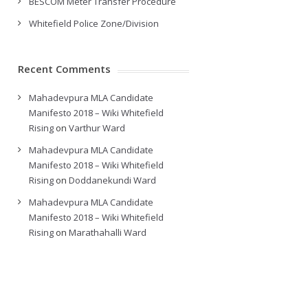
BESCOM Meter Transfer Procedure
Whitefield Police Zone/Division
Recent Comments
Mahadevpura MLA Candidate
Manifesto 2018 – Wiki Whitefield
Rising
on
Varthur Ward
Mahadevpura MLA Candidate
Manifesto 2018 – Wiki Whitefield
Rising
on
Doddanekundi Ward
Mahadevpura MLA Candidate
Manifesto 2018 – Wiki Whitefield
Rising
on
Marathahalli Ward