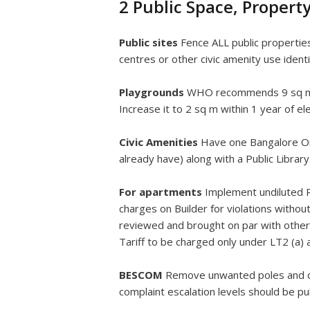
2 Public Space, Proper
Public sites
Fence ALL public propertie
centres or other civic amenity use iden
Playgrounds
WHO recommends 9 sq metr
Increase it to 2 sq m within 1 year of el
Civic Amenities
Have one Bangalore One
already have) along with a Public Libra
For apartments
Implement undiluted R
charges on Builder for violations witho
reviewed and brought on par with others
Tariff to be charged only under LT2 (a)
BESCOM
Remove unwanted poles and ca
complaint escalation levels should be pu