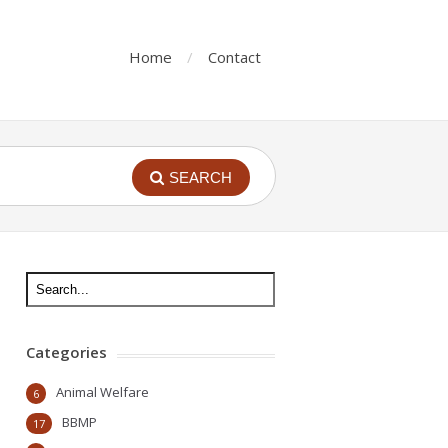
Home
Contact
SEARCH
Categories
Animal Welfare
6
BBMP
17