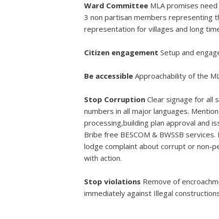
Ward Committee
MLA promises need to
3 non partisan members representing th
representation for villages and long ti
Citizen engagement
Setup and engage
Be accessible
Approachability of the ML
Stop Corruption
Clear signage for all
numbers in all major languages. Mention 
processing,building plan approval and is
Bribe free BESCOM & BWSSB services. Ha
lodge complaint about corrupt or non-pe
with action.
Stop violations
Remove of encroachmen
immediately against Illegal construction