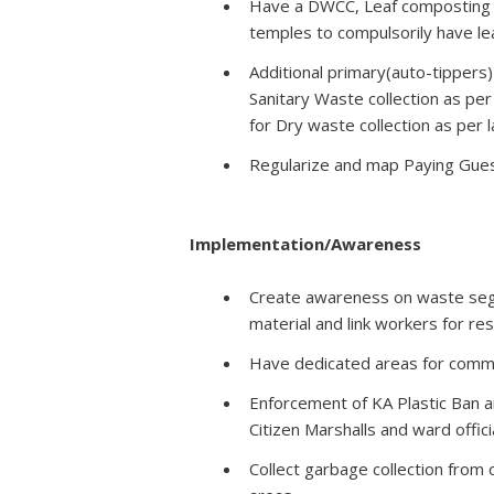
Have a DWCC, Leaf composting a
temples to compulsorily have le
Additional primary(auto-tippers
Sanitary Waste collection as per
for Dry waste collection as per
Regularize and map Paying Guest
Implementation/Awareness
Create awareness on waste segr
material and link workers for re
Have dedicated areas for commu
Enforcement of KA Plastic Ban 
Citizen Marshalls and ward offici
Collect garbage collection from