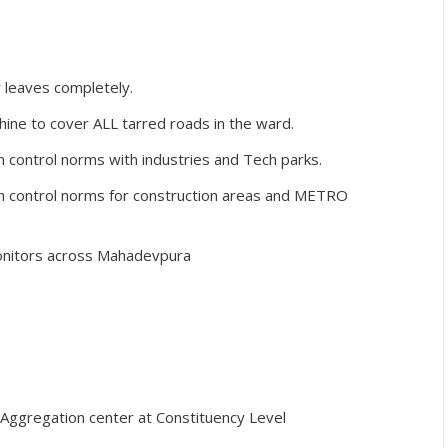
 leaves completely.
ine to cover ALL tarred roads in the ward.
on control norms with industries and Tech parks.
ion control norms for construction areas and METRO
monitors across Mahadevpura
Aggregation center at Constituency Level