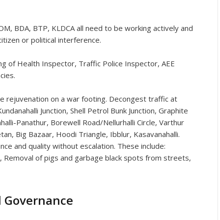
 BDA, BTP, KLDCA all need to be working actively and
tizen or political interference.
 of Health Inspector, Traffic Police Inspector, AEE
cies.
e rejuvenation on a war footing. Decongest traffic at
undanahalli Junction, Shell Petrol Bunk Junction, Graphite
lli-Panathur, Borewell Road/Nellurhalli Circle, Varthur
etan, Big Bazaar, Hoodi Triangle, Ibblur, Kasavanahalli.
nce and quality without escalation. These include:
s, Removal of pigs and garbage black spots from streets,
d Governance