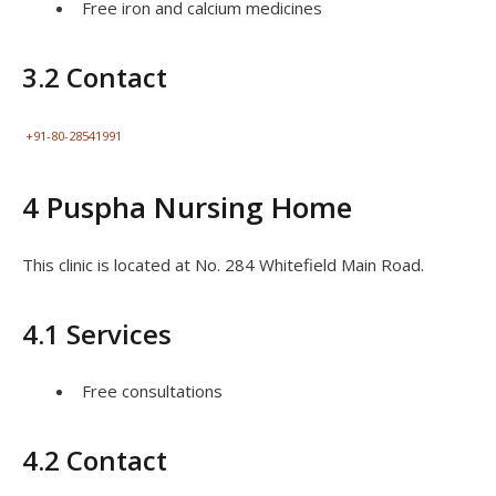
Free iron and calcium medicines
3.2 Contact
+91-80-28541991
4 Puspha Nursing Home
This clinic is located at No. 284 Whitefield Main Road.
4.1 Services
Free consultations
4.2 Contact