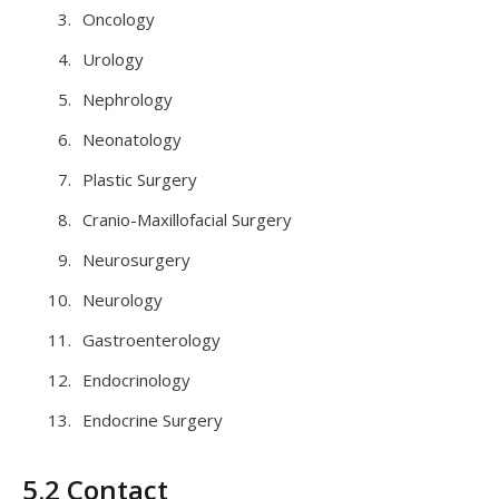
Oncology
Urology
Nephrology
Neonatology
Plastic Surgery
Cranio-Maxillofacial Surgery
Neurosurgery
Neurology
Gastroenterology
Endocrinology
Endocrine Surgery
5.2 Contact