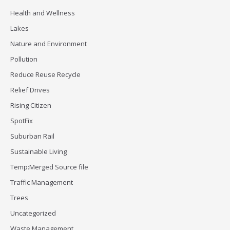
Health and Wellness
Lakes
Nature and Environment
Pollution
Reduce Reuse Recycle
Relief Drives
Rising Citizen
SpotFix
Suburban Rail
Sustainable Living
Temp:Merged Source file
Traffic Management
Trees
Uncategorized
Waste Management