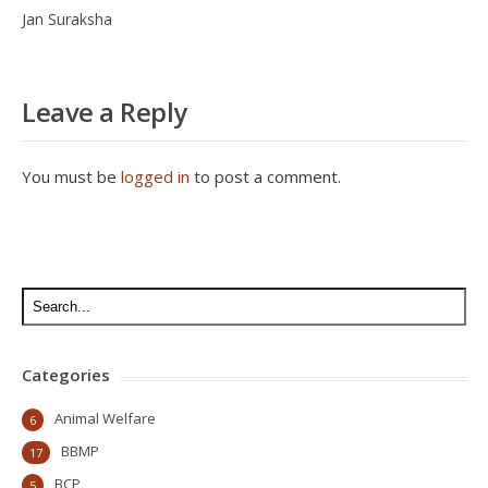
Jan Suraksha
Leave a Reply
You must be
logged in
to post a comment.
Categories
Animal Welfare
6
BBMP
17
BCP
5