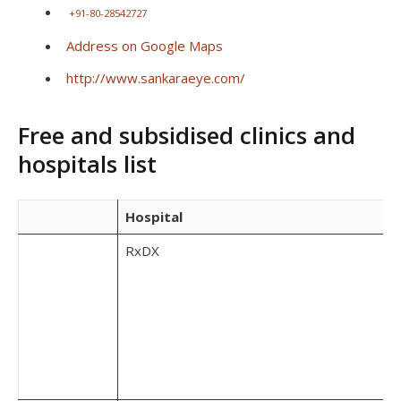
+91-80-28542727
Address on Google Maps
http://www.sankaraeye.com/
Free and subsidised clinics and
hospitals list
Hospital
RxDX