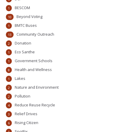
BESCOM
1
Beyond Voting
10
BMTC Buses
1
Community Outreach
13
Donation
2
Eco Santhe
1
Government Schools
1
Health and Wellness
8
Lakes
1
Nature and Environment
2
Pollution
2
Reduce Reuse Recycle
4
Relief Drives
3
Rising Citizen
6
SpotFix
1