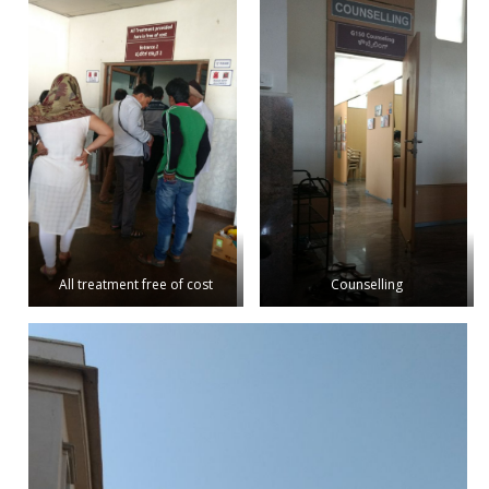
All treatment free of cost
Counselling