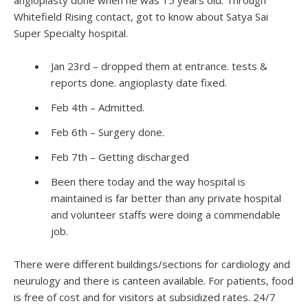
Whitefield Rising contact, got to know about Satya Sai
Super Specialty hospital.
Jan 23rd – dropped them at entrance. tests &
reports done. angioplasty date fixed.
Feb 4th – Admitted.
Feb 6th – Surgery done.
Feb 7th – Getting discharged
Been there today and the way hospital is
maintained is far better than any private hospital
and volunteer staffs were doing a commendable
job.
There were different buildings/sections for cardiology and
neurulogy and there is canteen available. For patients, food
is free of cost and for visitors at subsidized rates. 24/7