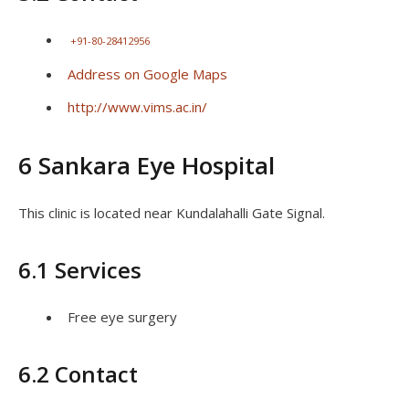
+91-80-28412956
Address on Google Maps
http://www.vims.ac.in/
6 Sankara Eye Hospital
This clinic is located near Kundalahalli Gate Signal.
6.1 Services
Free eye surgery
6.2 Contact