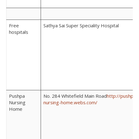
Free
Sathya Sai Super Speciality Hospital
hospitals
Pushpa
No. 284 Whitefield Main Road
http://pushpa-
Nursing
nursing-home.webs.com/
Home