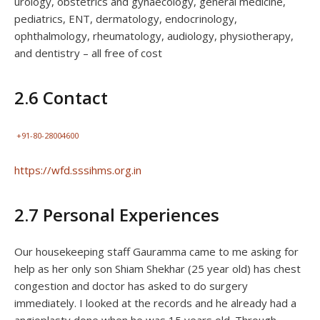
urology, obstetrics and gynaecology, general medicine,
pediatrics, ENT, dermatology, endocrinology,
ophthalmology, rheumatology, audiology, physiotherapy,
and dentistry – all free of cost
2.6 Contact
+91-80-28004600
https://wfd.sssihms.org.in
2.7 Personal Experiences
Our housekeeping staff Gauramma came to me asking for
help as her only son Shiam Shekhar (25 year old) has chest
congestion and doctor has asked to do surgery
immediately. I looked at the records and he already had a
angioplasty done when he was 15 years old. Through