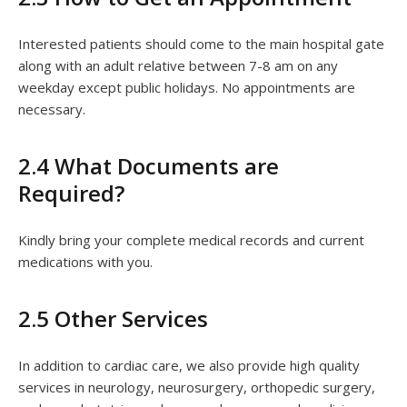
Interested patients should come to the main hospital gate
along with an adult relative between 7-8 am on any
weekday except public holidays. No appointments are
necessary.
2.4 What Documents are
Required?
Kindly bring your complete medical records and current
medications with you.
2.5 Other Services
In addition to cardiac care, we also provide high quality
services in neurology, neurosurgery, orthopedic surgery,