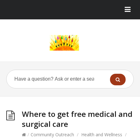
Where to get free medical and
surgical care
/
Community Outreach
/
Health and Wellness
/