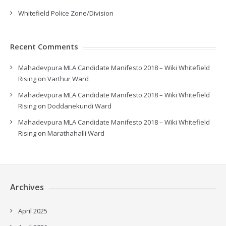
Whitefield Police Zone/Division
Recent Comments
Mahadevpura MLA Candidate Manifesto 2018 – Wiki Whitefield
Rising
on
Varthur Ward
Mahadevpura MLA Candidate Manifesto 2018 – Wiki Whitefield
Rising
on
Doddanekundi Ward
Mahadevpura MLA Candidate Manifesto 2018 – Wiki Whitefield
Rising
on
Marathahalli Ward
Archives
April 2025