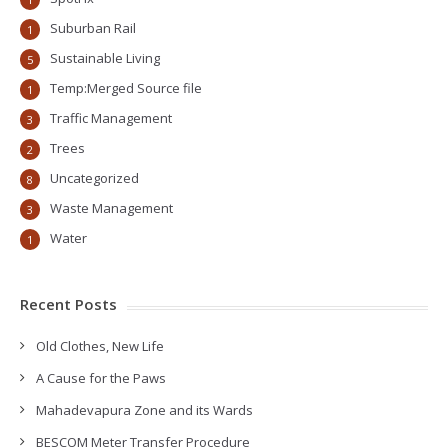
Suburban Rail
1
Sustainable Living
5
Temp:Merged Source file
1
Traffic Management
3
Trees
2
Uncategorized
8
Waste Management
3
Water
1
Recent Posts
Old Clothes, New Life
A Cause for the Paws
Mahadevapura Zone and its Wards
BESCOM Meter Transfer Procedure