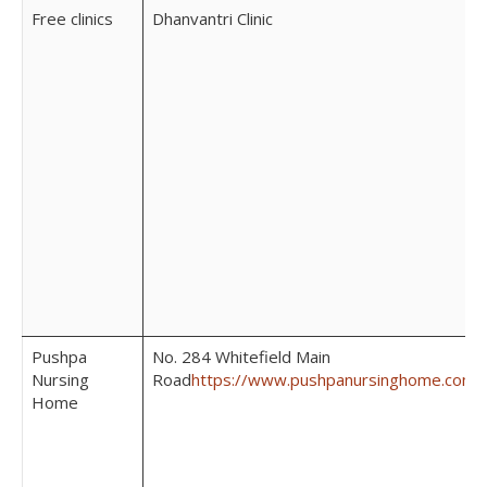
Free clinics
Dhanvantri Clinic
Pushpa
No. 284 Whitefield Main
Nursing
Road
https://www.pushpanursinghome.com/
Home