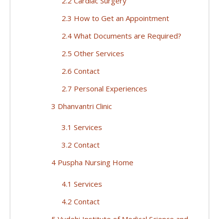
2.2 Cardiac Surgery
2.3 How to Get an Appointment
2.4 What Documents are Required?
2.5 Other Services
2.6 Contact
2.7 Personal Experiences
3 Dhanvantri Clinic
3.1 Services
3.2 Contact
4 Puspha Nursing Home
4.1 Services
4.2 Contact
5 Vydehi Institute of Medical Science and