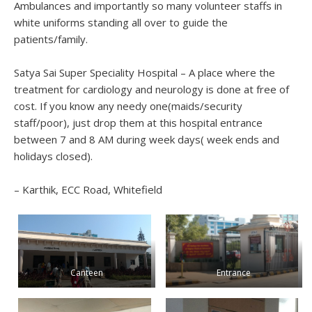
Ambulances and importantly so many volunteer staffs in
white uniforms standing all over to guide the
patients/family.
Satya Sai Super Speciality Hospital – A place where the
treatment for cardiology and neurology is done at free of
cost. If you know any needy one(maids/security
staff/poor), just drop them at this hospital entrance
between 7 and 8 AM during week days( week ends and
holidays closed).
– Karthik, ECC Road, Whitefield
Canteen
Entrance