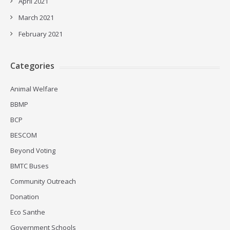
April 2021
March 2021
February 2021
Categories
Animal Welfare
BBMP
BCP
BESCOM
Beyond Voting
BMTC Buses
Community Outreach
Donation
Eco Santhe
Government Schools