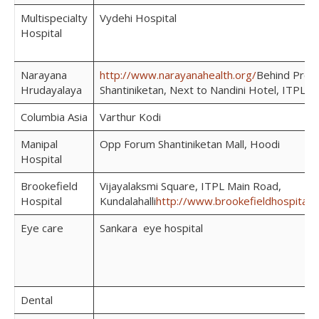
Multispecialty
Vydehi Hospital
Hospital
Narayana
http://www.narayanahealth.org/
Behind Pres
Hrudayalaya
Shantiniketan, Next to Nandini Hotel, ITPL
Columbia Asia
Varthur Kodi
Manipal
Opp Forum Shantiniketan Mall, Hoodi
Hospital
Brookefield
Vijayalaksmi Square, ITPL Main Road,
Hospital
Kundalahalli
http://www.brookefieldhospital.
Eye care
Sankara eye hospital
Dental