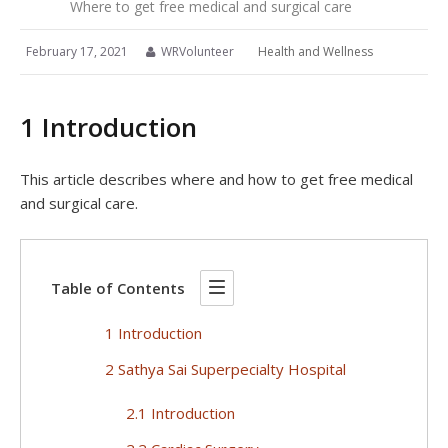
Where to get free medical and surgical care
February 17, 2021
WRVolunteer
Health and Wellness
1 Introduction
This article describes where and how to get free medical
and surgical care.
Table of Contents
1 Introduction
2 Sathya Sai Superpecialty Hospital
2.1 Introduction