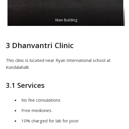
Main Building
3 Dhanvantri Clinic
This clinic is located near Ryan International school at
Kundalahalli.
3.1 Services
No fee consulations
Free medicines
10% charged for lab for poor