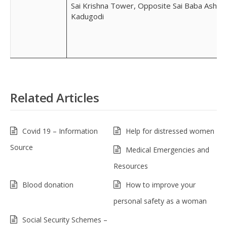
Sai Krishna Tower, Opposite Sai Baba Ashra
Kadugodi
Related Articles
Covid 19 – Information
Help for distressed women
Source
Medical Emergencies and
Resources
Blood donation
How to improve your
personal safety as a woman
Social Security Schemes –