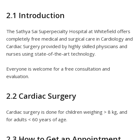
2.1 Introduction
The Sathya Sai Superpecialty Hospital at Whitefield offers
completely free medical and surgical care in Cardiology and
Cardiac Surgery provided by highly skilled physicians and
nurses using state-of-the-art technology.
Everyone is welcome for a free consultation and
evaluation.
2.2 Cardiac Surgery
Cardiac surgery is done for children weighing > 8 kg, and
for adults < 60 years of age.
2.3 How to Get an Appointment