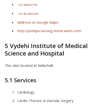
+91-9845077185
+91-80-28452385
Address on Google Maps
http://pushpa-nursing-home.webs.com/
5 Vydehi Institute of Medical
Science and Hospital
This clinic located at Nellurhalli.
5.1 Services
Cardiology
Cardio Thoracic & Vascular Surgery