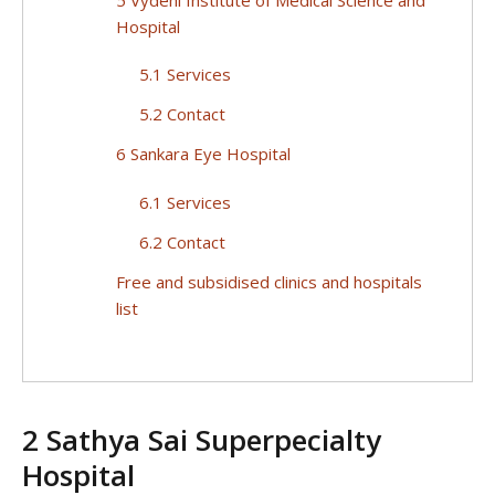
Hospital
5.1 Services
5.2 Contact
6 Sankara Eye Hospital
6.1 Services
6.2 Contact
Free and subsidised clinics and hospitals
list
2 Sathya Sai Superpecialty
Hospital